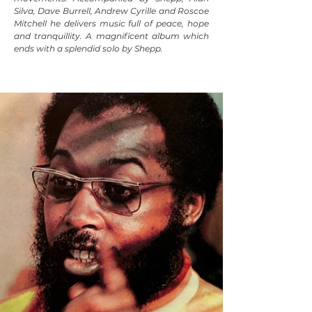
Silva, Dave Burrell, Andrew Cyrille and Roscoe
Mitchell he delivers music full of peace, hope
and tranquillity. A magnificent album which
ends with a splendid solo by Shepp.