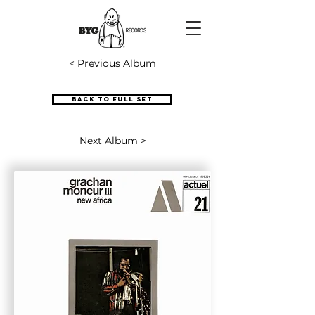
< Previous Album
Back to full set
Next Album >