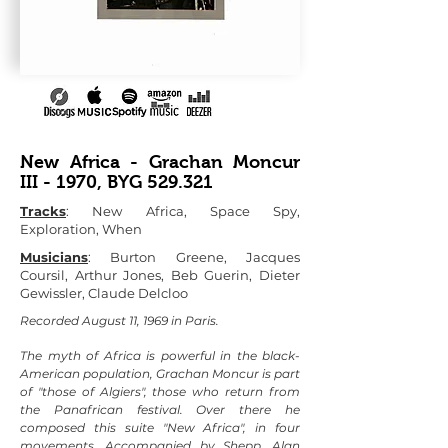
New Africa - Grachan Moncur
III - 1970, BYG 529.321
Tracks
: New Africa, Space Spy,
Exploration, When
Musicians
: Burton Greene, Jacques
Coursil, Arthur Jones, Beb Guerin, Dieter
Gewissler, Claude Delcloo
Recorded August 11, 1969 in Paris.
The myth of Africa is powerful in the black-
American population, Grachan Moncur is part
of "those of Algiers", those who return from
the Panafrican festival. Over there he
composed this suite "New Africa", in four
movements. Accompanied by Shepp, Alan